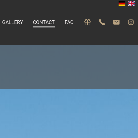
GALLERY
CONTACT
FAQ