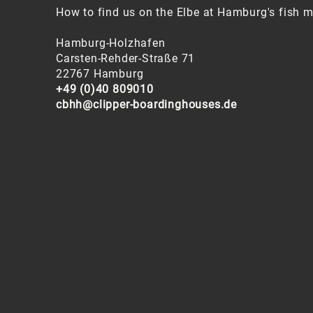
How to find us on the Elbe at Hamburg's fish m
Hamburg-Holzhafen
Carsten-Rehder-Straße 71
22767 Hamburg
+49 (0)40 809010
cbhh@clipper-boardinghouses.de
In Hamburg, many things can be reached on foo
transport. Find the best connections by under
bus
here
.