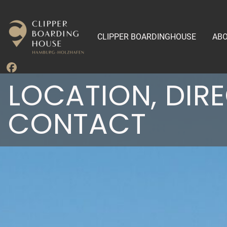
CLIPPER BOARDINGHOUSE
ABO
LOCATION, DIR
CONTACT