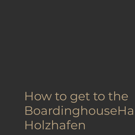
How to get to the
BoardinghouseH
Holzhafen