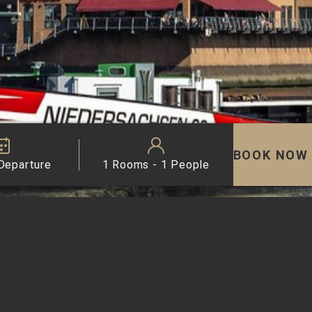
BOOK NOW
 Departure
1 Rooms - 1 People