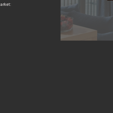
arket:
t or by public
ground, S-Bahn and