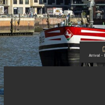
Arrival -