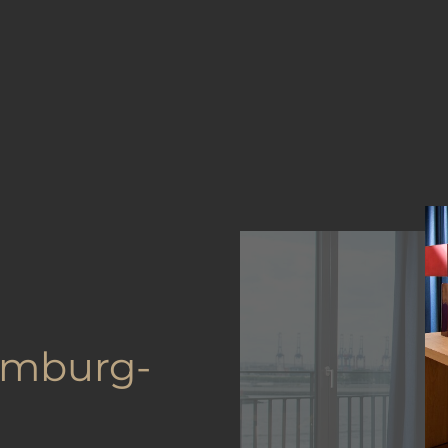
amburg-