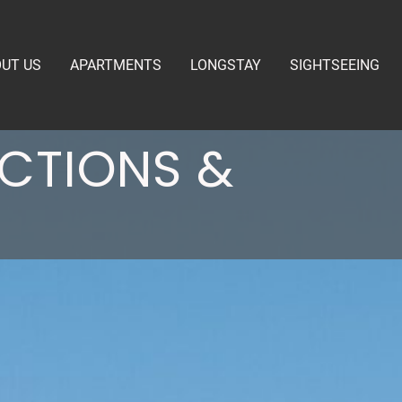
UT US
APARTMENTS
LONGSTAY
SIGHTSEEING
ECTIONS &