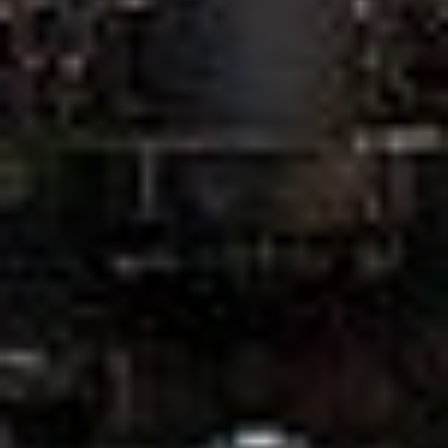
CLIPPER BOARDINGHOUSE
ABOUT US
APARTMENTS
Studio Apartment
Comfort Apartment
Business Apartment
Superior Apartment