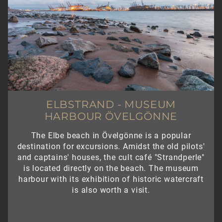
ELBSTRAND - MUSEUM
HARBOUR ÖVELGÖNNE
The Elbe beach in Övelgönne is a popular
destination for excursions. Amidst the old pilots'
and captains' houses, the cult café "Strandperle"
is located directly on the beach. The museum
harbour with its exhibition of historic watercraft
is also worth a visit.