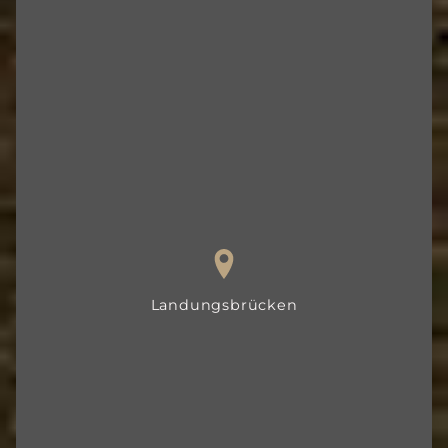
Landungsbrücken