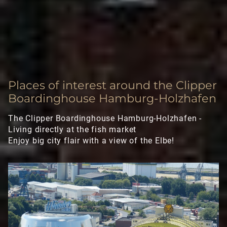
Executive Apartment
Deluxe Apartment
LONGSTAY
Places of interest around the Clipper
SIGHTSEEING
Boardinghouse Hamburg-Holzhafen
GALLERY
The Clipper Boardinghouse Hamburg-Holzhafen -
Living directly at the fish market
Enjoy big city flair with a view of the Elbe!
CONTACT
FAQ