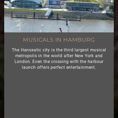
MUSICALS IN HAMBURG
The Hanseatic city is the third largest musical
metropolis in the world after New York and
London. Even the crossing with the harbour
launch offers perfect entertainment.