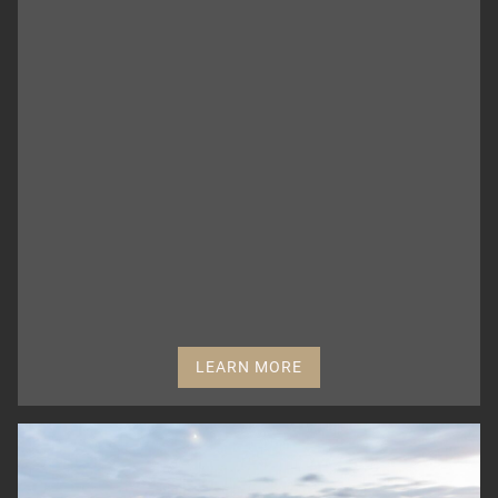
LEARN MORE