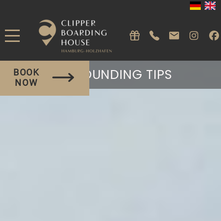
SURROUNDING TIPS
BOOK
NOW