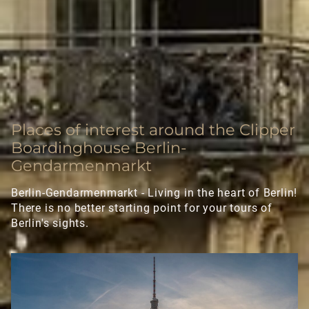
Executive Apartment
Deluxe Apartment
LONGSTAY
Places of interest around the Clipper
SIGHTSEEING
Boardinghouse Berlin-
Gendarmenmarkt
GALLERY
Berlin-Gendarmenmarkt - Living in the heart of Berlin!
There is no better starting point for your tours of
CONTACT
Berlin's sights.
FAQ