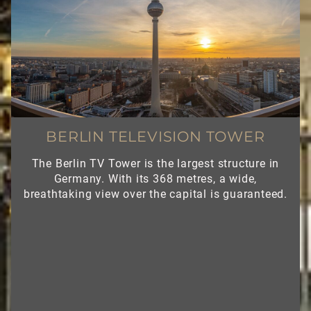
BERLIN TELEVISION TOWER
The Berlin TV Tower is the largest structure in
Germany. With its 368 metres, a wide,
breathtaking view over the capital is guaranteed.