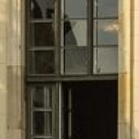
CLIPPER BOARDINGHOUSE
ABOUT US
APARTMENTS
Studio
Studio Plus
Comfort
Comfort Plus Apartment