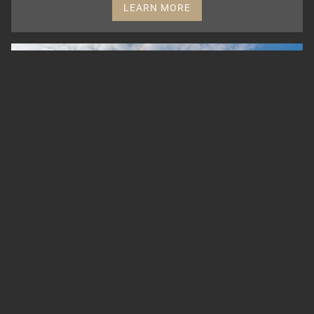
LEARN MORE
BERLINER CATHEDRAL
The Protestant church was built according to the
plans of Julius Raschdorff in the style of the
Italian High Renaissance and Baroque. It is one
of the most important church buildings in