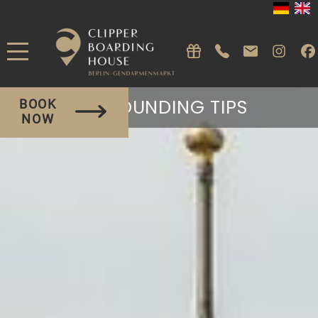
SURROUNDING TIPS
BOOK
NOW