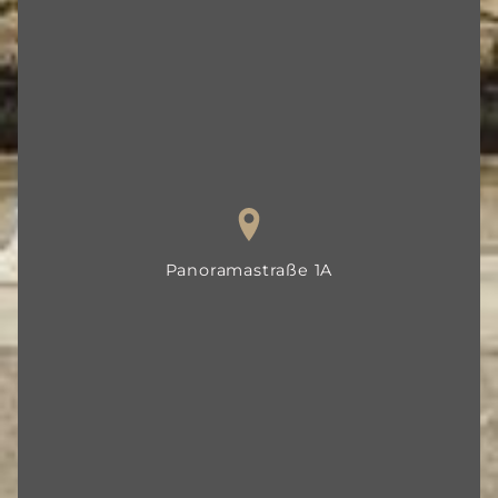
Panorama­straße 1A