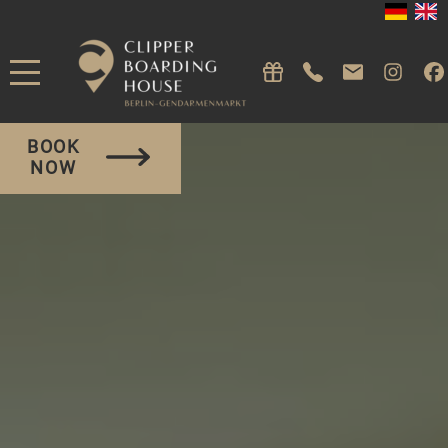
BOOK
NOW